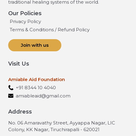
traditional healing systems of the world.
Our Policies
Privacy Policy
Terms & Conditions / Refund Policy
Join with us
Visit Us
Amiable Aid Foundation
+91 8344 10 4040
amiableaid@gmail.com
Address
No. 06 Amaravathy Street, Ayyappa Nagar, LIC
Colony, KK Nagar, Tiruchirapalli - 620021