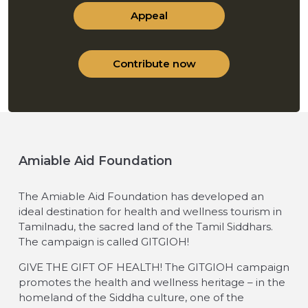
Appeal
Contribute now
Amiable Aid Foundation
The Amiable Aid Foundation has developed an
ideal destination for health and wellness tourism in
Tamilnadu, the sacred land of the Tamil Siddhars.
The campaign is called GITGIOH!
GIVE THE GIFT OF HEALTH! The GITGIOH campaign
promotes the health and wellness heritage – in the
homeland of the Siddha culture, one of the