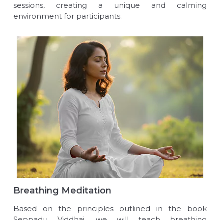
sessions, creating a unique and calming
environment for participants.
Breathing Meditation
Based on the principles outlined in the book
Seppadu Viddhai, we will teach breathing