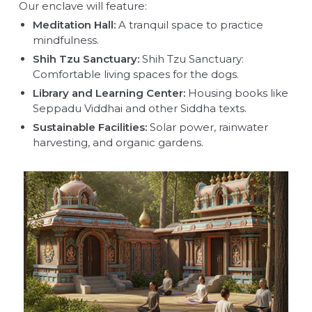
Our enclave will feature:
Meditation Hall:
A tranquil space to practice
mindfulness.
Shih Tzu Sanctuary:
Shih Tzu Sanctuary:
Comfortable living spaces for the dogs.
Library and Learning Center:
Housing books like
Seppadu Viddhai and other Siddha texts.
Sustainable Facilities:
Solar power, rainwater
harvesting, and organic gardens.