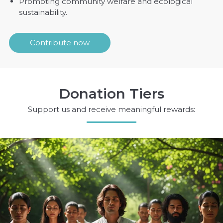
Promoting community welfare and ecological
sustainability.
Contribute now
Donation Tiers
Support us and receive meaningful rewards: