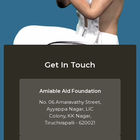
Get In Touch
Amiable Aid Foundation
No. 06 Amaravathy Street,
Ayyappa Nagar, LIC
Colony, KK Nagar,
Tiruchirapalli - 620021