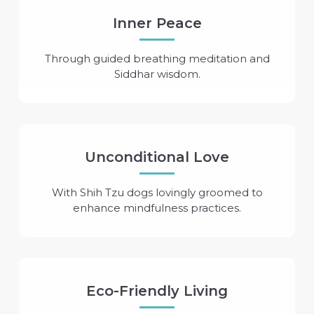
Inner Peace
Through guided breathing meditation and
Siddhar wisdom.
Unconditional Love
With Shih Tzu dogs lovingly groomed to
enhance mindfulness practices.
Eco-Friendly Living