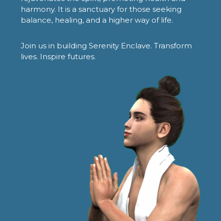
harmony. It is a sanctuary for those seeking
balance, healing, and a higher way of life.
Join us in building Serenity Enclave. Transform
lives. Inspire futures.