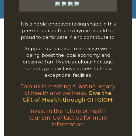
It is a noble endeavor taking shape in this
present period that everyone should be
proud to participate in and contribute to.
Support our project to enhance well-
being, boost the local economy, and
preserve Tamil Nadu's cultural heritage.
Funders gain exclusive access to these
exceptional facilities.
Join us in creating a lasting legacy
of health and wellness.
Give the
Gift of Health through GITGIOH!
Invest in the future of health
tourism. Contact us for more
information.