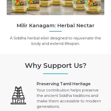
Milir Kanagam: Herbal Nectar
A Siddha herbal elixir designed to rejuvenate the
body and extend lifespan.
Why Support Us?
Preserving Tamil Heritage
Your contribution helps preserve
the ancient Siddha traditions and
make them accessible to modern
generations.