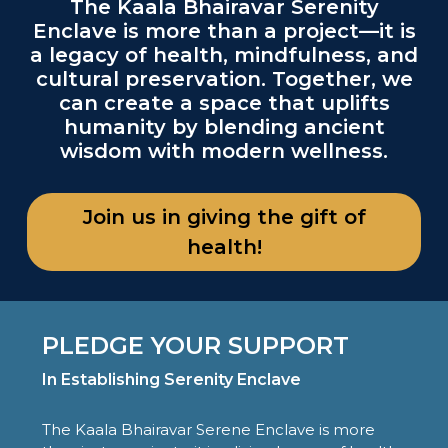
The Kaala Bhairavar Serenity
Enclave is more than a project—it is
a legacy of health, mindfulness, and
cultural preservation. Together, we
can create a space that uplifts
humanity by blending ancient
wisdom with modern wellness.
Join us in giving the gift of
health!
PLEDGE YOUR SUPPORT
In Establishing Serenity Enclave
The Kaala Bhairavar Serene Enclave is more