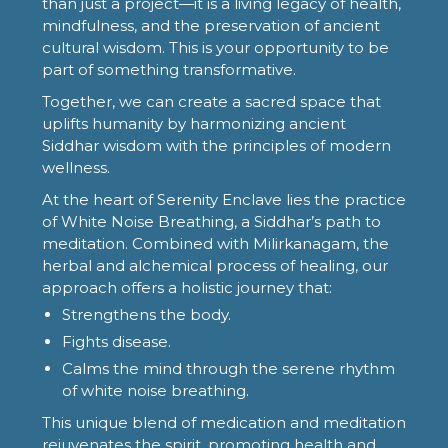
than just a project—it is a living legacy of health,
mindfulness, and the preservation of ancient
cultural wisdom. This is your opportunity to be
part of something transformative.
Together, we can create a sacred space that
uplifts humanity by harmonizing ancient
Siddhar wisdom with the principles of modern
wellness.
At the heart of Serenity Enclave lies the practice
of White Noise Breathing, a Siddhar’s path to
meditation. Combined with Milirkanagam, the
herbal and alchemical process of healing, our
approach offers a holistic journey that:
Strengthens the body.
Fights disease.
Calms the mind through the serene rhythm
of white noise breathing.
This unique blend of medication and meditation
rejuvenates the spirit, promoting health and