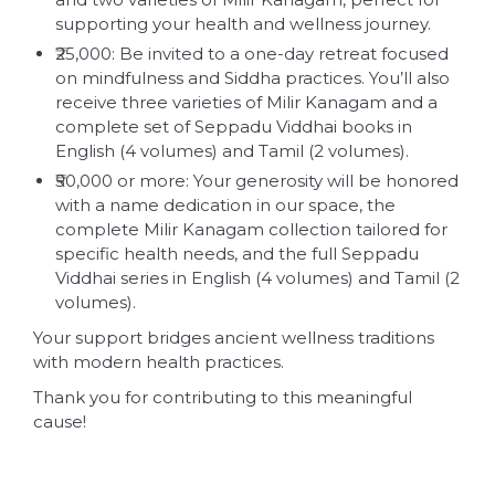
supporting your health and wellness journey.
₹25,000: Be invited to a one-day retreat focused
on mindfulness and Siddha practices. You’ll also
receive three varieties of Milir Kanagam and a
complete set of Seppadu Viddhai books in
English (4 volumes) and Tamil (2 volumes).
₹50,000 or more: Your generosity will be honored
with a name dedication in our space, the
complete Milir Kanagam collection tailored for
specific health needs, and the full Seppadu
Viddhai series in English (4 volumes) and Tamil (2
volumes).
Your support bridges ancient wellness traditions
with modern health practices.
Thank you for contributing to this meaningful
cause!