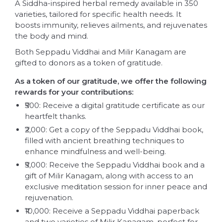
A Siddha-inspired herbal remedy available in 350
varieties, tailored for specific health needs. It
boosts immunity, relieves ailments, and rejuvenates
the body and mind.
Both Seppadu Viddhai and Milir Kanagam are
gifted to donors as a token of gratitude.
As a token of our gratitude, we offer the following
rewards for your contributions:
₹500: Receive a digital gratitude certificate as our
heartfelt thanks.
₹2,000: Get a copy of the Seppadu Viddhai book,
filled with ancient breathing techniques to
enhance mindfulness and well-being.
₹5,000: Receive the Seppadu Viddhai book and a
gift of Milir Kanagam, along with access to an
exclusive meditation session for inner peace and
rejuvenation.
₹10,000: Receive a Seppadu Viddhai paperback
and two varieties of Milir Kanagam, perfect for