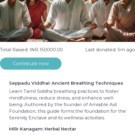
Total Raised: INR 150000.00
Last donated: 5m ago
Contribute now
Seppadu Viddhai: Ancient Breathing Techniques
Learn Tamil Siddha breathing practices to foster
mindfulness, reduce stress, and enhance well-
being. Authored by the founder of Amiable Aid
Foundation, this guide forms the foundation for the
Serenity Enclave and its wellness activities.
Milir Kanagam: Herbal Nectar