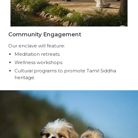
Community Engagement
Our enclave will feature:
Meditation retreats.
Wellness workshops.
Cultural programs to promote Tamil Siddha
heritage.