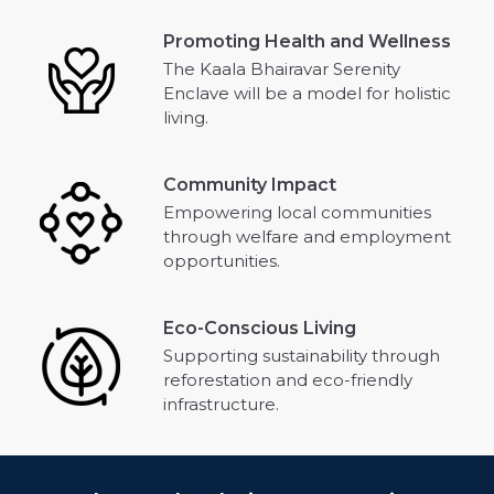
Promoting Health and Wellness
The Kaala Bhairavar Serenity
Enclave will be a model for holistic
living.
Community Impact
Empowering local communities
through welfare and employment
opportunities.
Eco-Conscious Living
Supporting sustainability through
reforestation and eco-friendly
infrastructure.