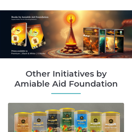
Other Initiatives by
Amiable Aid Foundation