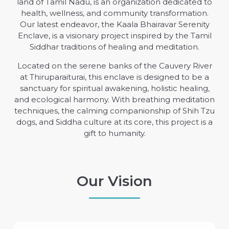
land of Tamil Nadu, is an organization dedicated to
health, wellness, and community transformation.
Our latest endeavor, the Kaala Bhairavar Serenity
Enclave, is a visionary project inspired by the Tamil
Siddhar traditions of healing and meditation.
Located on the serene banks of the Cauvery River
at Thiruparaiturai, this enclave is designed to be a
sanctuary for spiritual awakening, holistic healing,
and ecological harmony. With breathing meditation
techniques, the calming companionship of Shih Tzu
dogs, and Siddha culture at its core, this project is a
gift to humanity.
Our Vision