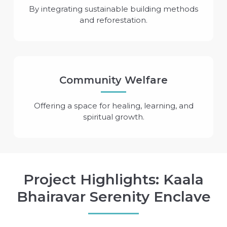
By integrating sustainable building methods
and reforestation.
Community Welfare
Offering a space for healing, learning, and
spiritual growth.
Project Highlights: Kaala
Bhairavar Serenity Enclave