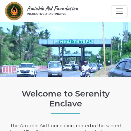
Welcome to Serenity
Enclave
The Amiable Aid Foundation, rooted in the sacred