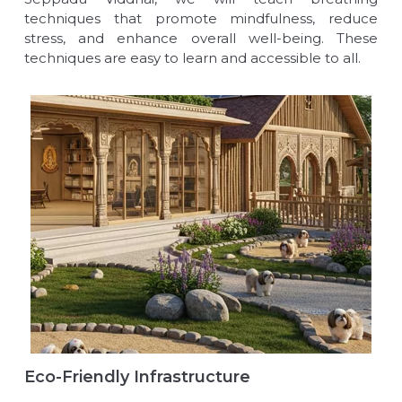
techniques that promote mindfulness, reduce
stress, and enhance overall well-being. These
techniques are easy to learn and accessible to all.
Eco-Friendly Infrastructure