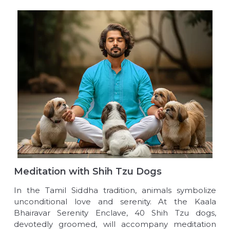
Meditation with Shih Tzu Dogs
In the Tamil Siddha tradition, animals symbolize
unconditional love and serenity. At the Kaala
Bhairavar Serenity Enclave, 40 Shih Tzu dogs,
devotedly groomed, will accompany meditation