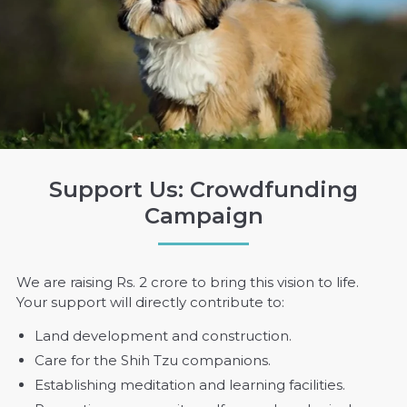
Support Us: Crowdfunding
Campaign
We are raising Rs. 2 crore to bring this vision to life.
Your support will directly contribute to:
Land development and construction.
Care for the Shih Tzu companions.
Establishing meditation and learning facilities.