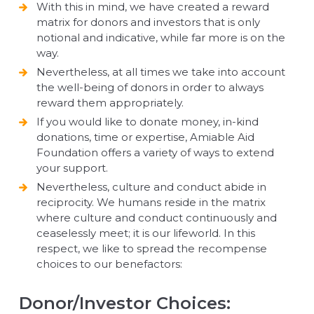
With this in mind, we have created a reward
matrix for donors and investors that is only
notional and indicative, while far more is on the
way.
Nevertheless, at all times we take into account
the well-being of donors in order to always
reward them appropriately.
If you would like to donate money, in-kind
donations, time or expertise, Amiable Aid
Foundation offers a variety of ways to extend
your support.
Nevertheless, culture and conduct abide in
reciprocity. We humans reside in the matrix
where culture and conduct continuously and
ceaselessly meet; it is our lifeworld. In this
respect, we like to spread the recompense
choices to our benefactors:
Donor/Investor Choices: