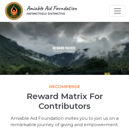
RECOMPENSE
Reward Matrix For
Contributors
Amiable Aid Foundation invites you to join us on a
remarkable journey of giving and empowerment.