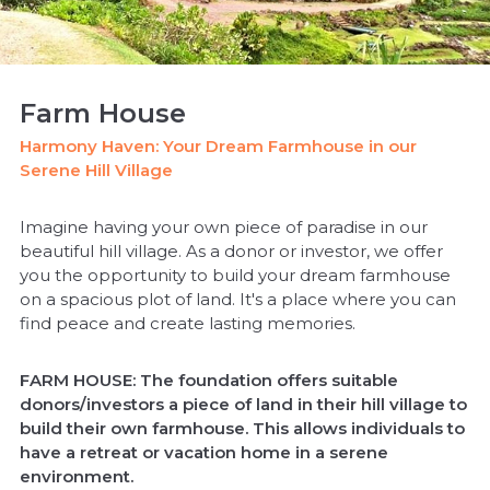
Farm House
Harmony Haven: Your Dream Farmhouse in our
Serene Hill Village
Imagine having your own piece of paradise in our
beautiful hill village. As a donor or investor, we offer
you the opportunity to build your dream farmhouse
on a spacious plot of land. It's a place where you can
find peace and create lasting memories.
FARM HOUSE: The foundation offers suitable
donors/investors a piece of land in their hill village to
build their own farmhouse. This allows individuals to
have a retreat or vacation home in a serene
environment.