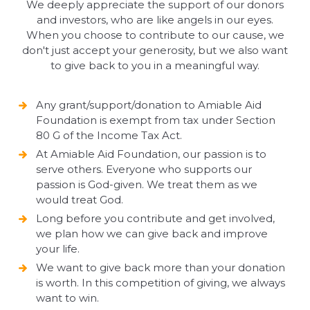
We deeply appreciate the support of our donors
and investors, who are like angels in our eyes.
When you choose to contribute to our cause, we
don't just accept your generosity, but we also want
to give back to you in a meaningful way.
Any grant/support/donation to Amiable Aid
Foundation is exempt from tax under Section
80 G of the Income Tax Act.
At Amiable Aid Foundation, our passion is to
serve others. Everyone who supports our
passion is God-given. We treat them as we
would treat God.
Long before you contribute and get involved,
we plan how we can give back and improve
your life.
We want to give back more than your donation
is worth. In this competition of giving, we always
want to win.