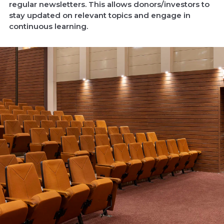
regular newsletters. This allows donors/investors to
stay updated on relevant topics and engage in
continuous learning.