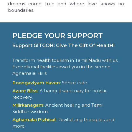
dreams come true and where love knows no
boundaries.
PLEDGE YOUR SUPPORT
Support GITGOH: GIve The Gift Of HealtH!
Transform health tourism in Tamil Nadu with us.
Exceptional facilities await you in the serene
Aghamalai Hills:
Poongaviyam Haven:
Senior care.
Azure Bliss:
A tranquil sanctuary for holistic
recovery.
Milirkanagam:
Ancient healing and Tamil
Siddhar wisdom.
Aghamalai Pizhisal:
Revitalizing therapies and
more.