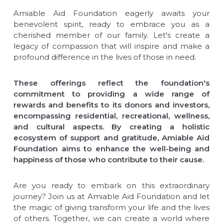
Amiable Aid Foundation eagerly awaits your
benevolent spirit, ready to embrace you as a
cherished member of our family. Let's create a
legacy of compassion that will inspire and make a
profound difference in the lives of those in need.
These offerings reflect the foundation's
commitment to providing a wide range of
rewards and benefits to its donors and investors,
encompassing residential, recreational, wellness,
and cultural aspects. By creating a holistic
ecosystem of support and gratitude, Amiable Aid
Foundation aims to enhance the well-being and
happiness of those who contribute to their cause.
Are you ready to embark on this extraordinary
journey? Join us at Amiable Aid Foundation and let
the magic of giving transform your life and the lives
of others. Together, we can create a world where