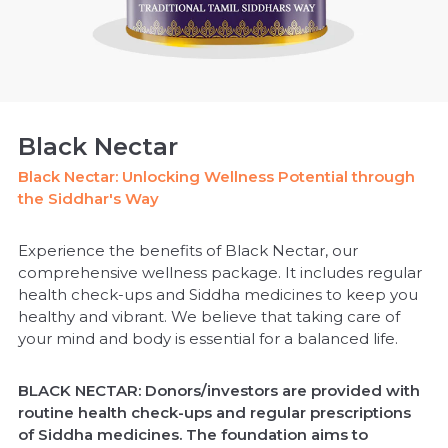
Black Nectar
Black Nectar: Unlocking Wellness Potential through
the Siddhar's Way
Experience the benefits of Black Nectar, our
comprehensive wellness package. It includes regular
health check-ups and Siddha medicines to keep you
healthy and vibrant. We believe that taking care of
your mind and body is essential for a balanced life.
BLACK NECTAR: Donors/investors are provided with
routine health check-ups and regular prescriptions
of Siddha medicines. The foundation aims to