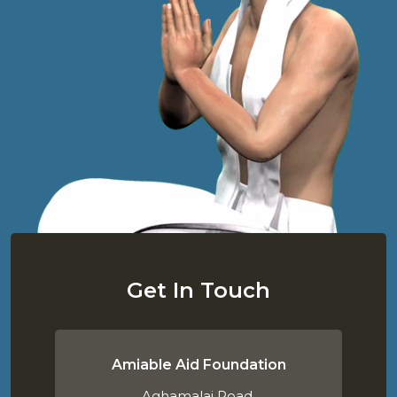
Get In Touch
Amiable Aid Foundation
Aghamalai Road,