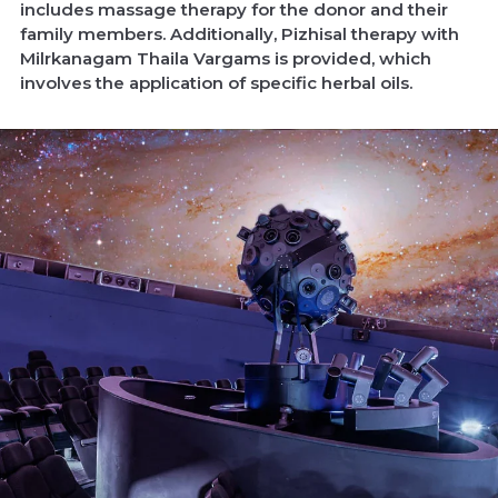
includes massage therapy for the donor and their
family members. Additionally, Pizhisal therapy with
Milrkanagam Thaila Vargams is provided, which
involves the application of specific herbal oils.