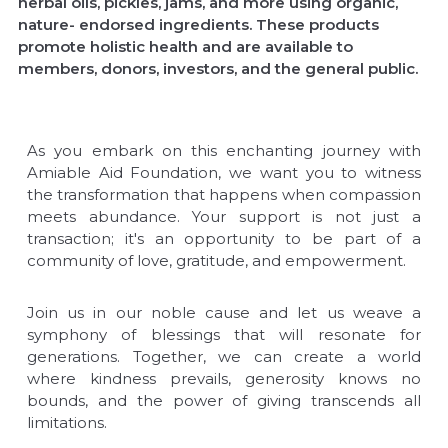
herbal oils, pickles, jams, and more using organic,
nature- endorsed ingredients. These products
promote holistic health and are available to
members, donors, investors, and the general public.
As you embark on this enchanting journey with
Amiable Aid Foundation, we want you to witness
the transformation that happens when compassion
meets abundance. Your support is not just a
transaction; it's an opportunity to be part of a
community of love, gratitude, and empowerment.
Join us in our noble cause and let us weave a
symphony of blessings that will resonate for
generations. Together, we can create a world
where kindness prevails, generosity knows no
bounds, and the power of giving transcends all
limitations.