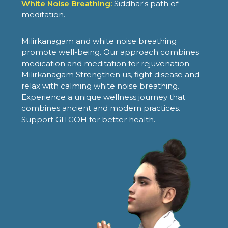
White Noise Breathing:
Siddhar's path of
meditation.
Milirkanagam and white noise breathing
promote well-being. Our approach combines
medication and meditation for rejuvenation.
Milirkanagam Strengthen us, fight disease and
relax with calming white noise breathing.
Experience a unique wellness journey that
combines ancient and modern practices.
Support GITGOH for better health.