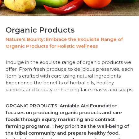
Organic Products
Nature's Bounty: Embrace the Exquisite Range of
Organic Products for Holistic Wellness
Indulge in the exquisite range of organic products we
offer. From fresh produce to delicious preserves, each
item is crafted with care using natural ingredients.
Experience the benefits of herbal oils, healthy
candies, and beauty-enhancing face masks and soaps.
ORGANIC PRODUCTS: Amiable Aid Foundation
focuses on producing organic products and rare
foods through equity marketing and contract
farming programs. They prioritize the well-being of
the tribal community and prepare healthy food,