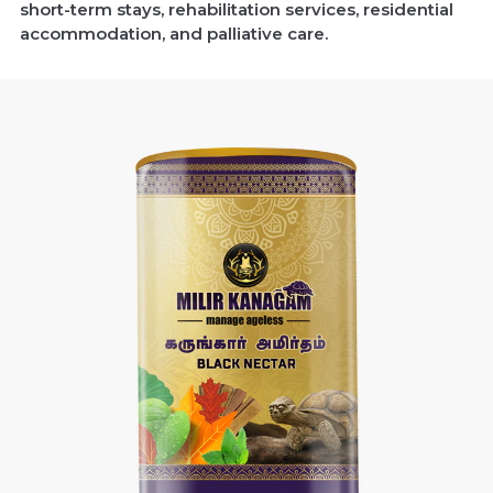
short-term stays, rehabilitation services, residential
accommodation, and palliative care.