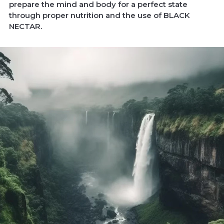
prepare the mind and body for a perfect state
through proper nutrition and the use of BLACK
NECTAR.