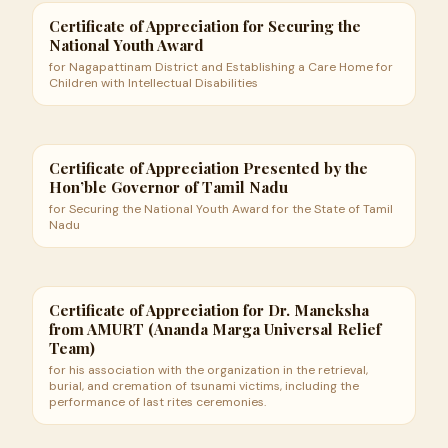
Certificate of Appreciation for Securing the
National Youth Award
for Nagapattinam District and Establishing a Care Home for
Children with Intellectual Disabilities
Certificate of Appreciation Presented by the
Hon’ble Governor of Tamil Nadu
for Securing the National Youth Award for the State of Tamil
Nadu
Certificate of Appreciation for Dr. Maneksha
from AMURT (Ananda Marga Universal Relief
Team)
for his association with the organization in the retrieval,
burial, and cremation of tsunami victims, including the
performance of last rites ceremonies.