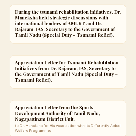
During the tsunami rehabilitation initiatives, Dr.
Maneksha held strategic discussions with
international leaders of AMURT and Dr.
Rajaram, IAS, Secretary to the Government of
Tamil Nadu (Special Duty – Tsunami Relief).
Appreciation Letter for Tsunami Rehabilitation
Initiatives from Dr. Rajaram, IAS, Secretary to
the Government of Tamil Nadu (Special Duty –
Tsunami Relief).
Appreciation Letter from the Sports
Development Authority of Tamil Nadu,
Nagapattinam District Unit,
to Dr. Maneksha for His Association with Its Differently Abled
Welfare Programmes