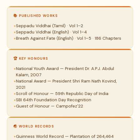
📚 PUBLISHED WORKS
Seppadu Viddhai (Tamil) · Vol 1–2
Seppadu Viddhai (English) · Vol 1–4
Breath Against Fate (English) · Vol 1–5 · 186 Chapters
🏆 KEY HONOURS
National Youth Award — President Dr. A.P.J. Abdul
Kalam, 2007
National Award — President Shri Ram Nath Kovind,
2021
Scroll of Honour — 59th Republic Day of India
SBI 64th Foundation Day Recognition
Guest of Honour — Campofez'22
🌏 WORLD RECORDS
Guinness World Record — Plantation of 264,464