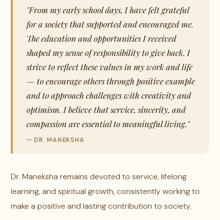
"From my early school days, I have felt grateful
for a society that supported and encouraged me.
The education and opportunities I received
shaped my sense of responsibility to give back. I
strive to reflect these values in my work and life
— to encourage others through positive example
and to approach challenges with creativity and
optimism. I believe that service, sincerity, and
compassion are essential to meaningful living."
— DR. MANEKSHA
Dr. Maneksha remains devoted to service, lifelong
learning, and spiritual growth, consistently working to
make a positive and lasting contribution to society.