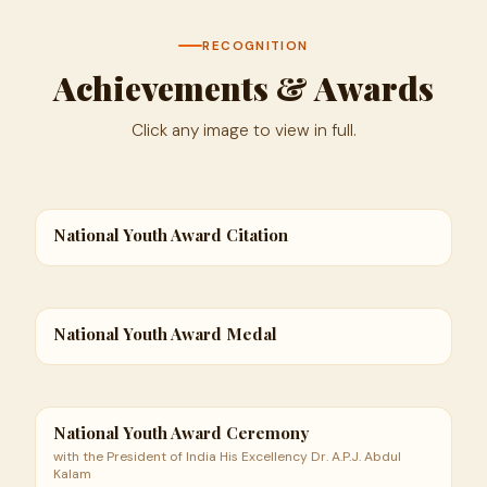
RECOGNITION
Achievements & Awards
Click any image to view in full.
National Youth Award Citation
National Youth Award Medal
National Youth Award Ceremony
with the President of India His Excellency Dr. A.P.J. Abdul
Kalam