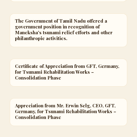
The Government of Tamil Nadu offered a
government position in recognition of
Maneksha's tsunami relief efforts and other
philanthropic activities.
Certificate of Appreciation from GFT, Germany,
for Tsunami Rehabilitation Works –
Consolidation Phase
Appreciation from Mr. Erwin Selg, CEO, GFT,
Germany, for Tsunami Rehabilitation Works –
Consolidation Phase