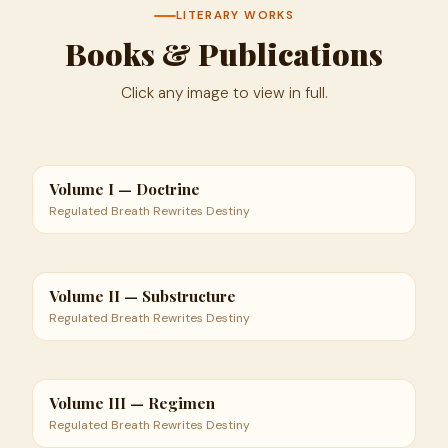
LITERARY WORKS
Books & Publications
Click any image to view in full.
Volume I — Doctrine
Regulated Breath Rewrites Destiny
Volume II — Substructure
Regulated Breath Rewrites Destiny
Volume III — Regimen
Regulated Breath Rewrites Destiny