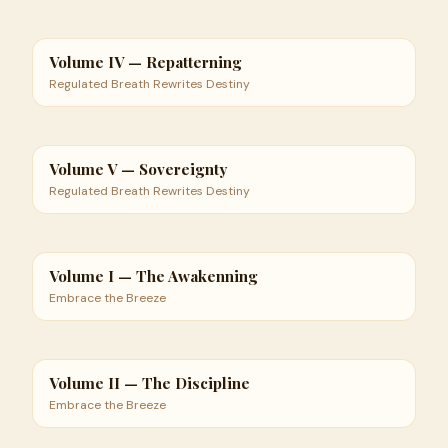
Volume IV — Repatterning
Regulated Breath Rewrites Destiny
Volume V — Sovereignty
Regulated Breath Rewrites Destiny
Volume I — The Awakenning
Embrace the Breeze
Volume II — The Discipline
Embrace the Breeze