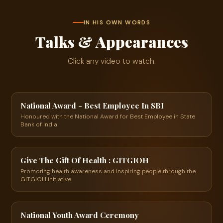
IN HIS OWN WORDS
Talks & Appearances
Click any video to watch.
24:53
▶
National Award - Best Employee In SBI
Honoured with the National Award for Best Employee in State
Bank of India
3:28
▶
Give The Gift Of Health : GITGIOH
Promoting health awareness and inspiring people through the
GITGIOH initiative
00:38
▶
National Youth Award Ceremony