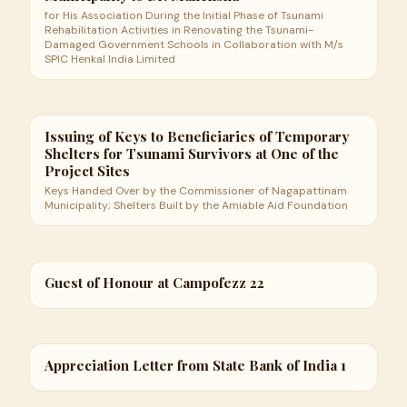
for His Association During the Initial Phase of Tsunami
Rehabilitation Activities in Renovating the Tsunami-
Damaged Government Schools in Collaboration with M/s
SPIC Henkal India Limited
Issuing of Keys to Beneficiaries of Temporary
Shelters for Tsunami Survivors at One of the
Project Sites
Keys Handed Over by the Commissioner of Nagapattinam
Municipality; Shelters Built by the Amiable Aid Foundation
Guest of Honour at Campofezz 22
Appreciation Letter from State Bank of India 1