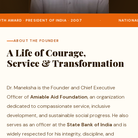
H AWARD · PRESIDENT OF INDIA · 2007
·
NATIONAL 
ABOUT THE FOUNDER
A Life of Courage,
Service & Transformation
Dr. Maneksha is the Founder and Chief Executive
Officer of
Amiable Aid Foundation
, an organization
dedicated to compassionate service, inclusive
development, and sustainable social progress. He also
serves as an officer at the
State Bank of India
and is
widely respected for his integrity, discipline, and