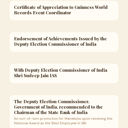
Certificate of Appreciation to Guinness World
Records Event Coordinator
Endorsement of Achievements Issued by the
Deputy Election Commissioner of India
With Deputy Election Commissioner of India
Shri Sudeep Jain IAS
The Deputy Election Commissioner,
Government of India, recommended to the
Chairman of the State Bank of India
An out-of-turn promotion for Maneksha upon receiving the
National Award as the 'Best Employee' in SBI