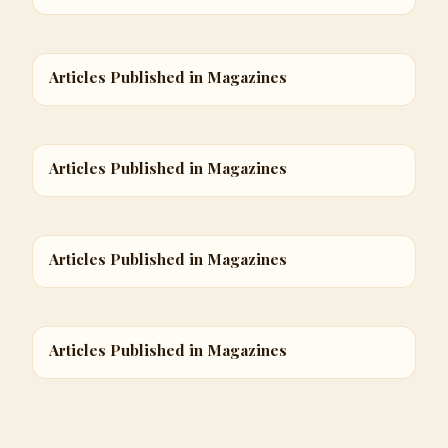
Articles Published in Magazines
Articles Published in Magazines
Articles Published in Magazines
Articles Published in Magazines