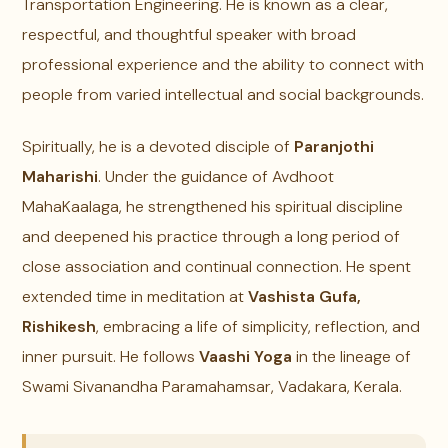
Transportation Engineering. He is known as a clear,
respectful, and thoughtful speaker with broad
professional experience and the ability to connect with
people from varied intellectual and social backgrounds.
Spiritually, he is a devoted disciple of
Paranjothi
Maharishi
. Under the guidance of Avdhoot
MahaKaalaga, he strengthened his spiritual discipline
and deepened his practice through a long period of
close association and continual connection. He spent
extended time in meditation at
Vashista Gufa,
Rishikesh
, embracing a life of simplicity, reflection, and
inner pursuit. He follows
Vaashi Yoga
in the lineage of
Swami Sivanandha Paramahamsar, Vadakara, Kerala.