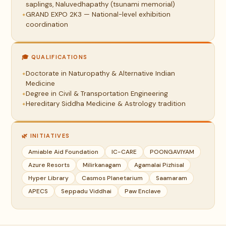
saplings, Naluvedhapathy (tsunami memorial)
GRAND EXPO 2K3 — National-level exhibition
coordination
🎓 QUALIFICATIONS
Doctorate in Naturopathy & Alternative Indian
Medicine
Degree in Civil & Transportation Engineering
Hereditary Siddha Medicine & Astrology tradition
🌿 INITIATIVES
Amiable Aid Foundation
IC-CARE
POONGAVIYAM
Azure Resorts
Milirkanagam
Agamalai Pizhisal
Hyper Library
Casmos Planetarium
Saamaram
APECS
Seppadu Viddhai
Paw Enclave