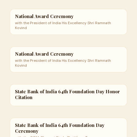
National Award Ceremony
with the President of India His Excellency Shri Ramnath
Kovind
National Award Ceremony
with the President of India His Excellency Shri Ramnath
Kovind
State Bank of India 64th Foundation Day Honor
Citation
State Bank of India 64th Foundation Day
Ceremony