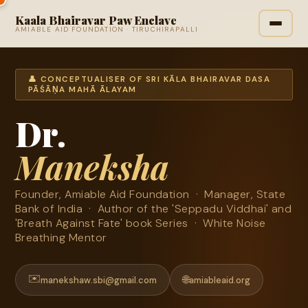
Kaala Bhairavar Paw Enclave
AMIABLE AID FOUNDATION · TIRUCHIRAPALLI
👤 CONCEPTUALISER OF SRI KĀLA BHAIRAVAR DASA
PĀŚĀṆA MAHĀ ĀLAYAM
Dr.
Maneksha
Founder, Amiable Aid Foundation · Manager, State
Bank of India · Author of the 'Seppadu Viddhai' and
'Breath Against Fate' book Series · White Noise
Breathing Mentor
✉️
🌐
manekshaw.sbi@gmail.com
amiableaid.org