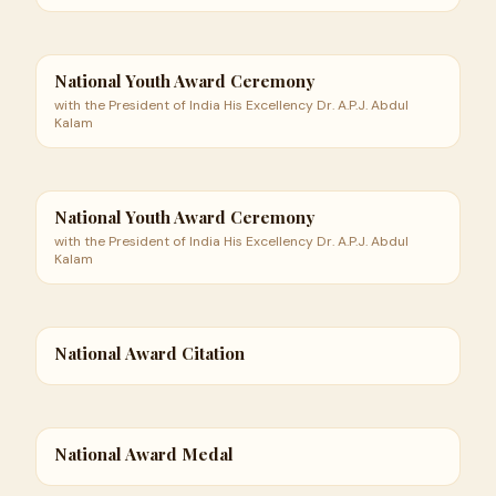
National Youth Award Ceremony
with the President of India His Excellency Dr. A.P.J. Abdul
Kalam
National Youth Award Ceremony
with the President of India His Excellency Dr. A.P.J. Abdul
Kalam
National Award Citation
National Award Medal