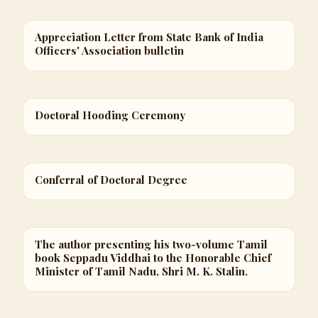
Appreciation Letter from State Bank of India
Officers' Association bulletin
Doctoral Hooding Ceremony
Conferral of Doctoral Degree
The author presenting his two-volume Tamil
book Seppadu Viddhai to the Honorable Chief
Minister of Tamil Nadu, Shri M. K. Stalin.