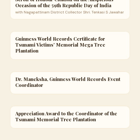
Occasion of the 59th Republic Day of India
with Nagapattinam District Collector Shri. Tenkasi S Jawahar
Guinness World Records Certificate for
Tsunami Victims' Memorial Mega Tree
Plantation
Dr. Maneksha, Guinness World Records Event
Coordinator
Appreciation Award to the Coordinator of the
Tsunami Memorial Tree Plantation