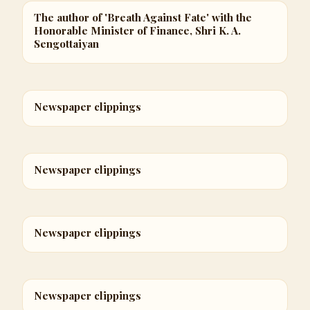
The author of 'Breath Against Fate' with the
Honorable Minister of Finance, Shri K. A.
Sengottaiyan
Newspaper clippings
Newspaper clippings
Newspaper clippings
Newspaper clippings