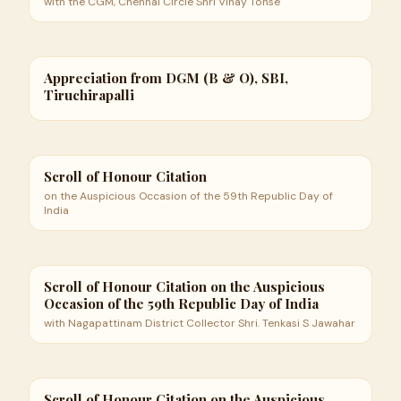
with the CGM, Chennai Circle Shri Vinay Tonse
Appreciation from DGM (B & O), SBI,
Tiruchirapalli
Scroll of Honour Citation
on the Auspicious Occasion of the 59th Republic Day of
India
Scroll of Honour Citation on the Auspicious
Occasion of the 59th Republic Day of India
with Nagapattinam District Collector Shri. Tenkasi S Jawahar
Scroll of Honour Citation on the Auspicious