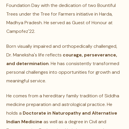
Foundation Day with the dedication of two Bountiful
Trees under the Tree for Farmers initiative in Harda,
Madhya Pradesh. He served as Guest of Honour at
Campofez'22.
Born visually impaired and orthopedically challenged,
Dr. Maneksha's life reflects
courage, perseverance,
and determination
. He has consistently transformed
personal challenges into opportunities for growth and
meaningful service.
He comes from a hereditary family tradition of Siddha
medicine preparation and astrological practice. He
holds a
Doctorate in Naturopathy and Alternative
Indian Medicine
as well as a degree in Civil and