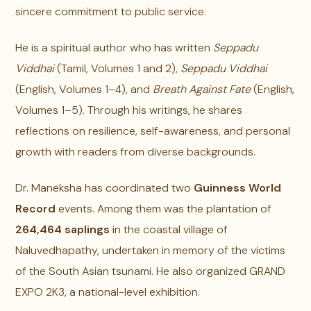
sincere commitment to public service.
He is a spiritual author who has written
Seppadu
Viddhai
(Tamil, Volumes 1 and 2),
Seppadu Viddhai
(English, Volumes 1–4), and
Breath Against Fate
(English,
Volumes 1–5). Through his writings, he shares
reflections on resilience, self-awareness, and personal
growth with readers from diverse backgrounds.
Dr. Maneksha has coordinated two
Guinness World
Record
events. Among them was the plantation of
264,464 saplings
in the coastal village of
Naluvedhapathy, undertaken in memory of the victims
of the South Asian tsunami. He also organized GRAND
EXPO 2K3, a national-level exhibition.