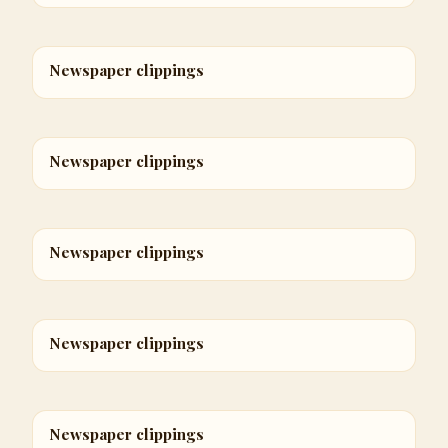
Newspaper clippings
Newspaper clippings
Newspaper clippings
Newspaper clippings
Newspaper clippings