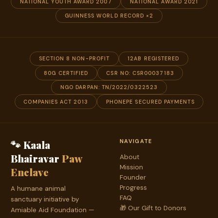
NATIONAL YOUTH AWARD 2007
NATIONAL AWARD 2021
GUINNESS WORLD RECORD ×2
SECTION 8 NON-PROFIT
12AB REGISTERED
80G CERTIFIED
CSR NO: CSR00037183
NGO DARPAN: TN/2022/0322523
COMPANIES ACT 2013
PHONEPE SECURED PAYMENTS
🐾 Kaala
NAVIGATE
Bhairavar
Paw
About
Mission
Enclave
Founder
Progress
A humane animal
FAQ
sanctuary initiative by
🎁 Our Gift to Donors
Amiable Aid Foundation —