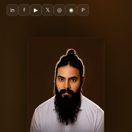
in
f
▶
𝕏
◎
◉
P