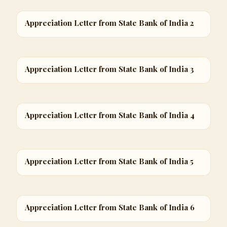
Appreciation Letter from State Bank of India 2
Appreciation Letter from State Bank of India 3
Appreciation Letter from State Bank of India 4
Appreciation Letter from State Bank of India 5
Appreciation Letter from State Bank of India 6