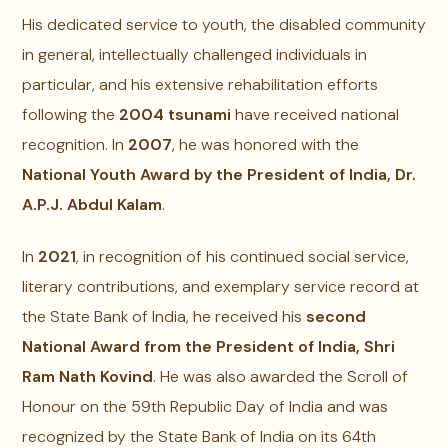
His dedicated service to youth, the disabled community
in general, intellectually challenged individuals in
particular, and his extensive rehabilitation efforts
following the
2004 tsunami
have received national
recognition. In
2007
, he was honored with the
National Youth Award by the President of India, Dr.
A.P.J. Abdul Kalam
.
In
2021
, in recognition of his continued social service,
literary contributions, and exemplary service record at
the State Bank of India, he received his
second
National Award from the President of India, Shri
Ram Nath Kovind
. He was also awarded the Scroll of
Honour on the 59th Republic Day of India and was
recognized by the State Bank of India on its 64th