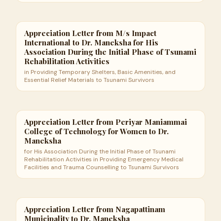
Appreciation Letter from M/s Impact
International to Dr. Maneksha for His
Association During the Initial Phase of Tsunami
Rehabilitation Activities
in Providing Temporary Shelters, Basic Amenities, and
Essential Relief Materials to Tsunami Survivors
Appreciation Letter from Periyar Maniammai
College of Technology for Women to Dr.
Maneksha
for His Association During the Initial Phase of Tsunami
Rehabilitation Activities in Providing Emergency Medical
Facilities and Trauma Counselling to Tsunami Survivors
Appreciation Letter from Nagapattinam
Municipality to Dr. Maneksha