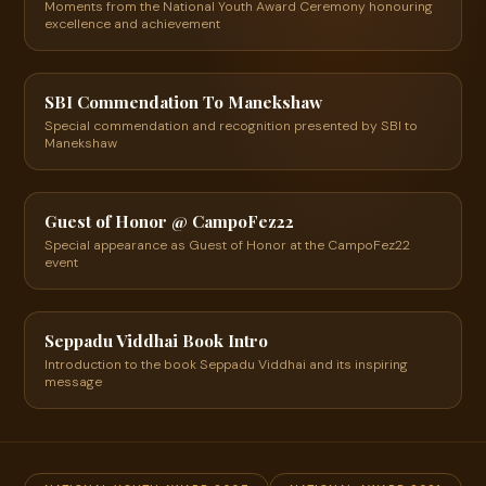
Moments from the National Youth Award Ceremony honouring
excellence and achievement
04:02
▶
SBI Commendation To Manekshaw
Special commendation and recognition presented by SBI to
Manekshaw
24:49
▶
Guest of Honor @ CampoFez22
Special appearance as Guest of Honor at the CampoFez22
event
18:14
▶
Seppadu Viddhai Book Intro
Introduction to the book Seppadu Viddhai and its inspiring
message