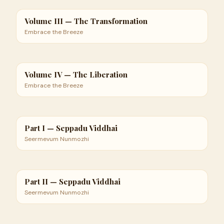
Volume III — The Transformation
Embrace the Breeze
Volume IV — The Liberation
Embrace the Breeze
Part I — Seppadu Viddhai
Seermevum Nunmozhi
Part II — Seppadu Viddhai
Seermevum Nunmozhi