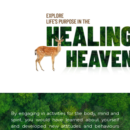
By engaging in activities for the body, mind and
spirit, you would have learned about yourself
and developed new attitudes and behaviours