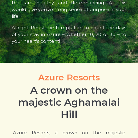
that are healthy and life-enhancing. All this
would give you a strong sense of purpose in your
life.
Allright. Resist the temptation to count the days
of your stay in Azure – whether 10, 20 or 30 – to
your heart’s content!
Azure Resorts
A crown on the
majestic Aghamalai
Hill
Azure Resorts, a crown on the majestic