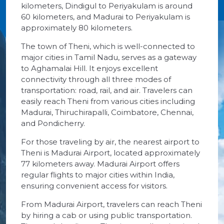
kilometers, Dindigul to Periyakulam is around
60 kilometers, and Madurai to Periyakulam is
approximately 80 kilometers.
The town of Theni, which is well-connected to
major cities in Tamil Nadu, serves as a gateway
to Aghamalai Hill. It enjoys excellent
connectivity through all three modes of
transportation: road, rail, and air. Travelers can
easily reach Theni from various cities including
Madurai, Thiruchirapalli, Coimbatore, Chennai,
and Pondicherry.
For those traveling by air, the nearest airport to
Theni is Madurai Airport, located approximately
77 kilometers away. Madurai Airport offers
regular flights to major cities within India,
ensuring convenient access for visitors.
From Madurai Airport, travelers can reach Theni
by hiring a cab or using public transportation.