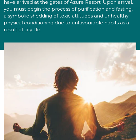
have arrived at the gates of Azure Resort. Upon arrival,
you must begin the process of purification and fasting,
a symbolic shedding of toxic attitudes and unhealthy
physical conditioning due to unfavourable habits as a
result of city life.