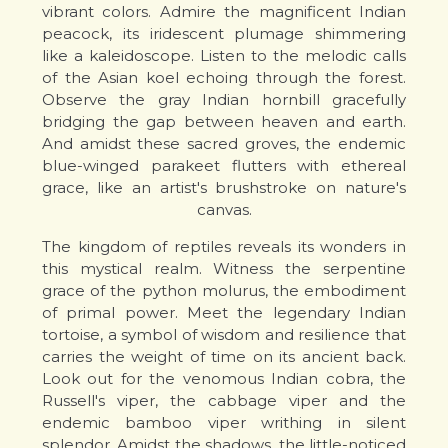
vibrant colors. Admire the magnificent Indian
peacock, its iridescent plumage shimmering
like a kaleidoscope. Listen to the melodic calls
of the Asian koel echoing through the forest.
Observe the gray Indian hornbill gracefully
bridging the gap between heaven and earth.
And amidst these sacred groves, the endemic
blue-winged parakeet flutters with ethereal
grace, like an artist's brushstroke on nature's
canvas.
The kingdom of reptiles reveals its wonders in
this mystical realm. Witness the serpentine
grace of the python molurus, the embodiment
of primal power. Meet the legendary Indian
tortoise, a symbol of wisdom and resilience that
carries the weight of time on its ancient back.
Look out for the venomous Indian cobra, the
Russell's viper, the cabbage viper and the
endemic bamboo viper writhing in silent
splendor. Amidst the shadows, the little-noticed