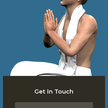
Get In Touch