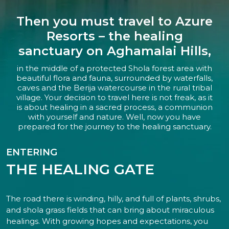
Then you must travel to Azure
Resorts – the healing
sanctuary on Aghamalai Hills,
in the middle of a protected Shola forest area with
beautiful flora and fauna, surrounded by waterfalls,
caves and the Berija watercourse in the rural tribal
village. Your decision to travel here is not freak, as it
is about healing in a sacred process, a communion
with yourself and nature. Well, now you have
prepared for the journey to the healing sanctuary.
ENTERING
THE HEALING GATE
The road there is winding, hilly, and full of plants, shrubs,
and shola grass fields that can bring about miraculous
healings. With growing hopes and expectations, you