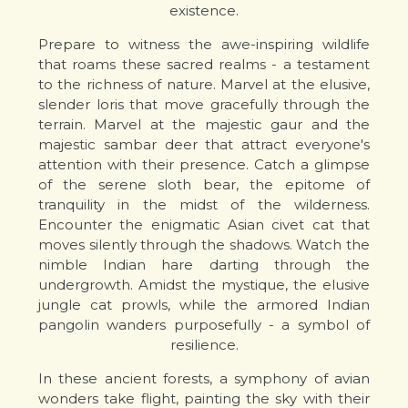
existence.
Prepare to witness the awe-inspiring wildlife
that roams these sacred realms - a testament
to the richness of nature. Marvel at the elusive,
slender loris that move gracefully through the
terrain. Marvel at the majestic gaur and the
majestic sambar deer that attract everyone's
attention with their presence. Catch a glimpse
of the serene sloth bear, the epitome of
tranquility in the midst of the wilderness.
Encounter the enigmatic Asian civet cat that
moves silently through the shadows. Watch the
nimble Indian hare darting through the
undergrowth. Amidst the mystique, the elusive
jungle cat prowls, while the armored Indian
pangolin wanders purposefully - a symbol of
resilience.
In these ancient forests, a symphony of avian
wonders take flight, painting the sky with their