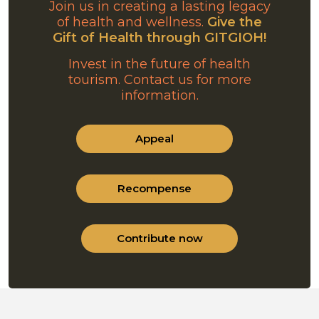
Join us in creating a lasting legacy
of health and wellness.
Give the
Gift of Health through GITGIOH!
Invest in the future of health
tourism. Contact us for more
information.
Appeal
Recompense
Contribute now