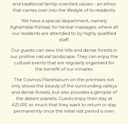
and traditional family-oriented values – an ethos
that carries over into the lifestyle of its residents.
We have a special department, namely
Aghamalai Pizhisal, for herbal massages, where all
our residents are attended to by highly qualified
staff.
Our guests can view the hills and dense forests in
our pristine natural landscape. They can enjoy the
cultural events that are regularly organised for
the benefit of our inmates.
The Cosmos Planetarium on the premises not
only shows the beauty of the surrounding valleys
and dense forests, but also provides a glimpse of
the distant planets. Guests enjoy their stay at
AZURE so much that they want to return or stay
permanently once the initial visit period is over.