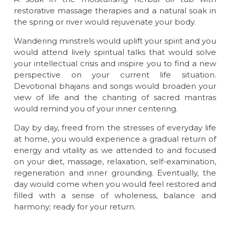
restorative massage therapies and a natural soak in
the spring or river would rejuvenate your body.
Wandering minstrels would uplift your spirit and you
would attend lively spiritual talks that would solve
your intellectual crisis and inspire you to find a new
perspective on your current life situation.
Devotional bhajans and songs would broaden your
view of life and the chanting of sacred mantras
would remind you of your inner centering.
Day by day, freed from the stresses of everyday life
at home, you would experience a gradual return of
energy and vitality as we attended to and focused
on your diet, massage, relaxation, self-examination,
regeneration and inner grounding. Eventually, the
day would come when you would feel restored and
filled with a sense of wholeness, balance and
harmony; ready for your return.