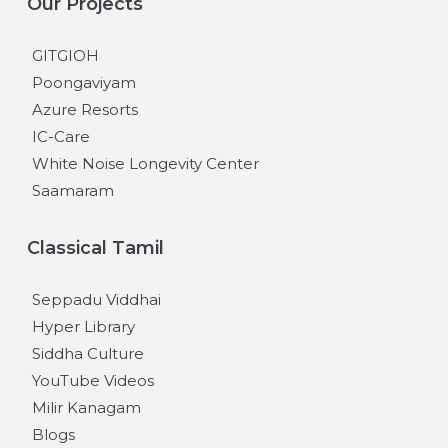
Our Projects
GITGIOH
Poongaviyam
Azure Resorts
IC-Care
White Noise Longevity Center
Saamaram
Classical Tamil
Seppadu Viddhai
Hyper Library
Siddha Culture
YouTube Videos
Milir Kanagam
Blogs