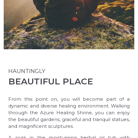
HAUNTINGLY
BEAUTIFUL PLACE
From this point on, you will become part of a
dynamic and diverse healing environment. Walking
through the Azure Healing Shrine, you can enjoy
the beautiful gardens, graceful and tranquil statues,
and magnificent sculptures.
A soak in the moisturising herbal oil tub with