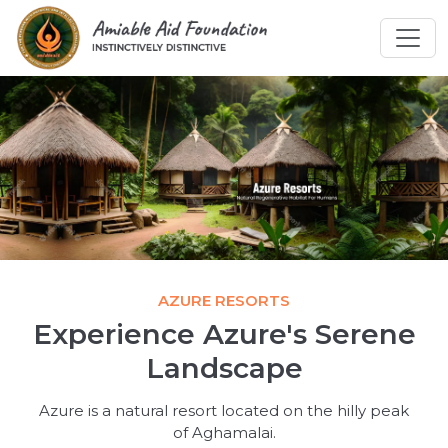
AZURE RESORTS
Experience Azure's Serene
Landscape
Azure is a natural resort located on the hilly peak
of Aghamalai.