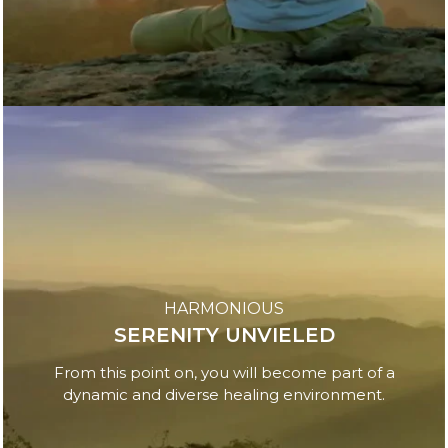
HARMONIOUS
SERENITY UNVIELED
From this point on, you will become part of a
dynamic and diverse healing environment.