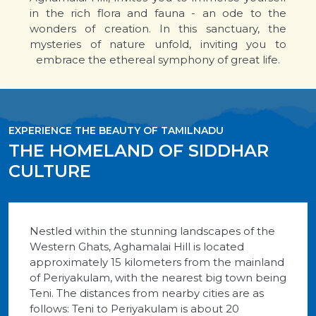
in the rich flora and fauna - an ode to the
wonders of creation. In this sanctuary, the
mysteries of nature unfold, inviting you to
embrace the ethereal symphony of great life.
EXPERIENCE THE BEAUTY OF TAMILNADU
THE HOMELAND OF SIDDHAR
CULTURE
Nestled within the stunning landscapes of the
Western Ghats, Aghamalai Hill is located
approximately 15 kilometers from the mainland
of Periyakulam, with the nearest big town being
Teni. The distances from nearby cities are as
follows: Teni to Periyakulam is about 20