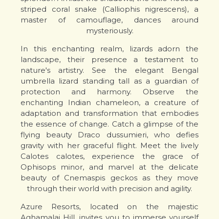
striped coral snake (Calliophis nigrescens), a
master of camouflage, dances around
mysteriously.
In this enchanting realm, lizards adorn the
landscape, their presence a testament to
nature's artistry. See the elegant Bengal
umbrella lizard standing tall as a guardian of
protection and harmony. Observe the
enchanting Indian chameleon, a creature of
adaptation and transformation that embodies
the essence of change. Catch a glimpse of the
flying beauty Draco dussumieri, who defies
gravity with her graceful flight. Meet the lively
Calotes calotes, experience the grace of
Ophisops minor, and marvel at the delicate
beauty of Cnemaspis geckos as they move
through their world with precision and agility.
Azure Resorts, located on the majestic
Aghamalai Hill, invites you to immerse yourself