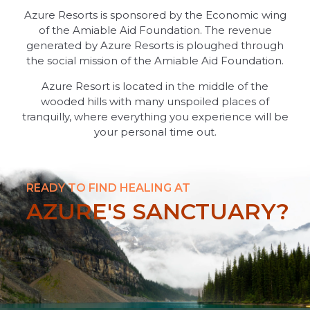
Azure Resorts is sponsored by the Economic wing
of the Amiable Aid Foundation. The revenue
generated by Azure Resorts is ploughed through
the social mission of the Amiable Aid Foundation.
Azure Resort is located in the middle of the
wooded hills with many unspoiled places of
tranquilly, where everything you experience will be
your personal time out.
READY TO FIND HEALING AT
AZURE'S SANCTUARY?