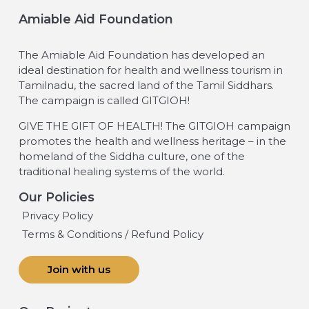
Amiable Aid Foundation
The Amiable Aid Foundation has developed an
ideal destination for health and wellness tourism in
Tamilnadu, the sacred land of the Tamil Siddhars.
The campaign is called GITGIOH!
GIVE THE GIFT OF HEALTH! The GITGIOH campaign
promotes the health and wellness heritage – in the
homeland of the Siddha culture, one of the
traditional healing systems of the world.
Our Policies
Privacy Policy
Terms & Conditions / Refund Policy
Join with us