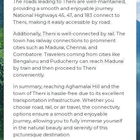
The roads leading to Theni are well-maintained,
providing a smooth and enjoyable journey.
National Highways 45, 47, and 183 connect to
Theni, making it easily accessible by road.
Additionally, Theni is well-connected by rail. The
town has railway connections to prominent
cities such as Madurai, Chennai, and
Coimbatore. Travelers coming from cities like
Bengaluru and Puducherry can reach Madurai
by train and then proceed to Theni
conveniently.
In summary, reaching Aghamalai Hill and the
town of Theni is hassle-free due to its excellent
transportation infrastructure. Whether you
choose road, rail, or air travel, the connectivity
options ensure a smooth and enjoyable
journey, allowing you to fully immerse yourself
in the natural beauty and serenity of this
picturesque destination.