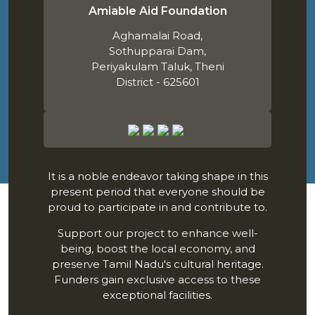
Amiable Aid Foundation
Aghamalai Road,
Sothupparai Dam,
Periyakulam Taluk, Theni
District - 625601
It is a noble endeavor taking shape in this
present period that everyone should be
proud to participate in and contribute to.
Support our project to enhance well-
being, boost the local economy, and
preserve Tamil Nadu's cultural heritage.
Funders gain exclusive access to these
exceptional facilities.