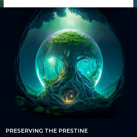
PRESERVING THE PRESTINE