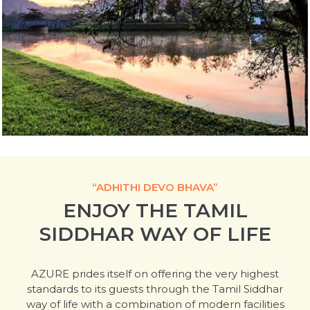
“ADHITHI DEVO BHAVA”
ENJOY THE TAMIL
SIDDHAR WAY OF LIFE
AZURE prides itself on offering the very highest
standards to its guests through the Tamil Siddhar
way of life with a combination of modern facilities