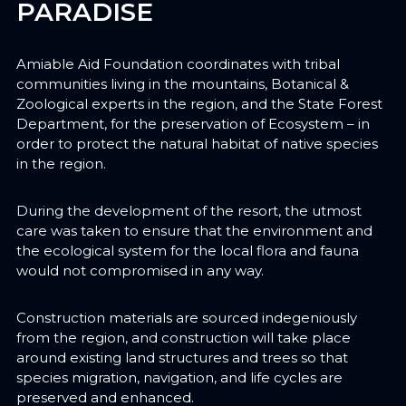
PARADISE
Amiable Aid Foundation coordinates with tribal
communities living in the mountains, Botanical &
Zoological experts in the region, and the State Forest
Department, for the preservation of Ecosystem – in
order to protect the natural habitat of native species
in the region.
During the development of the resort, the utmost
care was taken to ensure that the environment and
the ecological system for the local flora and fauna
would not compromised in any way.
Construction materials are sourced indegeniously
from the region, and construction will take place
around existing land structures and trees so that
species migration, navigation, and life cycles are
preserved and enhanced.