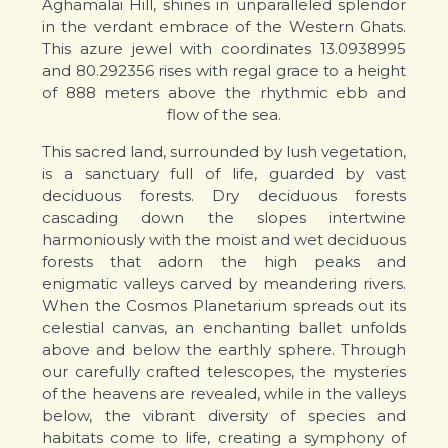
Aghamalai Hill, shines in unparalleled splendor
in the verdant embrace of the Western Ghats.
This azure jewel with coordinates 13.0938995
and 80.292356 rises with regal grace to a height
of 888 meters above the rhythmic ebb and
flow of the sea.
This sacred land, surrounded by lush vegetation,
is a sanctuary full of life, guarded by vast
deciduous forests. Dry deciduous forests
cascading down the slopes intertwine
harmoniously with the moist and wet deciduous
forests that adorn the high peaks and
enigmatic valleys carved by meandering rivers.
When the Cosmos Planetarium spreads out its
celestial canvas, an enchanting ballet unfolds
above and below the earthly sphere. Through
our carefully crafted telescopes, the mysteries
of the heavens are revealed, while in the valleys
below, the vibrant diversity of species and
habitats come to life, creating a symphony of