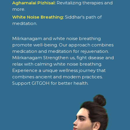
Aghamalai Pizhisal:
Revitalizing therapies and
more.
White Noise Breathing:
Siddhar's path of
meditation.
Milirkanagam and white noise breathing
promote well-being. Our approach combines
medication and meditation for rejuvenation.
Milirkanagam Strengthen us, fight disease and
relax with calming white noise breathing.
Experience a unique wellness journey that
combines ancient and modern practices.
Support GITGOH for better health.