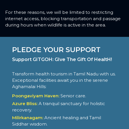
For these reasons, we will be limited to restricting
internet access, blocking transportation and passage
during hours when wildlife is active in the area.
PLEDGE YOUR SUPPORT
Support GITGOH: GIve The Gift Of HealtH!
Transform health tourism in Tamil Nadu with us.
Exceptional facilities await you in the serene
Aghamalai Hills:
Poongaviyam Haven:
Senior care.
Azure Bliss:
A tranquil sanctuary for holistic
recovery.
Milirkanagam:
Ancient healing and Tamil
Siddhar wisdom.