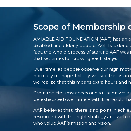
Scope of Membership d
AMIABLE AID FOUNDATION (AAF) has an objecti
disabled and elderly people. AAF has done a 
fact, the whole process of starting AAF was 
that set times for crossing each stage.
Over time, as people observe our high mot
normally manage. Initially, we see this as a
we realize that this means extra hours and m
Given the circumstances and situation we all 
be exhausted over time – with the result that
AAF believes that “there is no point in achiev
resourced with the right strategy and with
who value AAF’s mission and vision.