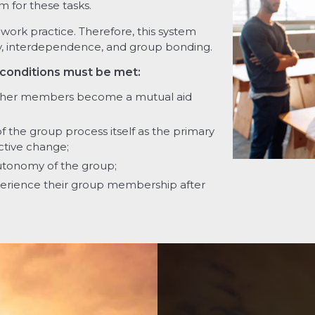
m for these tasks.
ork practice. Therefore, this system
ocity, interdependence, and group bonding.
 conditions must be met:
ther members become a mutual aid
the group process itself as the primary
ective change;
utonomy of the group;
rience their group membership after