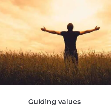
Guiding values