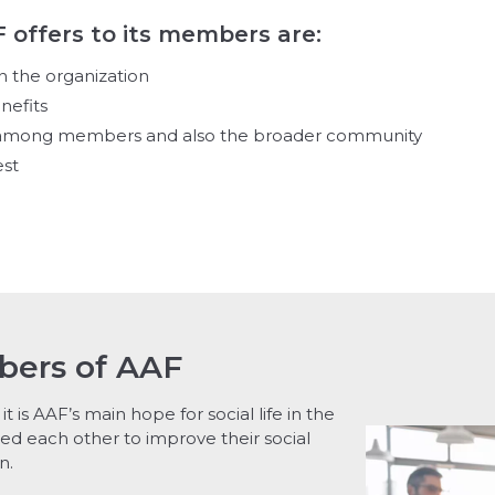
F offers to its members are:
n the organization
nefits
d among members and also the broader community
est
bers of AAF
it is AAF’s main hope for social life in the
ed each other to improve their social
n.