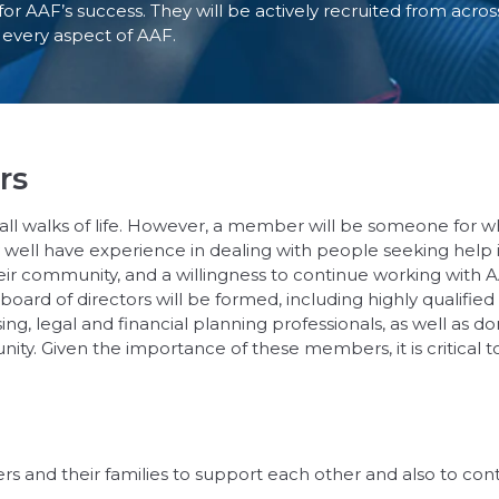
or AAF’s success. They will be actively recruited from acro
t every aspect of AAF.
rs
all walks of life. However, a member will be someone for 
well have experience in dealing with people seeking help 
their community, and a willingness to continue working with
 board of directors will be formed, including highly qualifie
ng, legal and financial planning professionals, as well as 
y. Given the importance of these members, it is critical to
s and their families to support each other and also to co