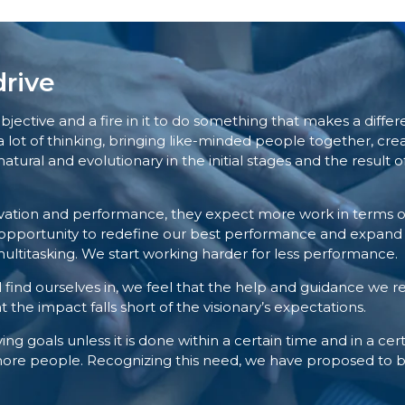
rive
ve and a fire in it to do something that makes a differenc
lot of thinking, bringing like-minded people together, crea
natural and evolutionary in the initial stages and the result
ivation and performance, they expect more work in terms 
n opportunity to redefine our best performance and expand ou
ultitasking. We start working harder for less performance.
find ourselves in, we feel that the help and guidance we rec
 the impact falls short of the visionary’s expectations.
ing goals unless it is done within a certain time and in a cer
 more people. Recognizing this need, we have proposed to