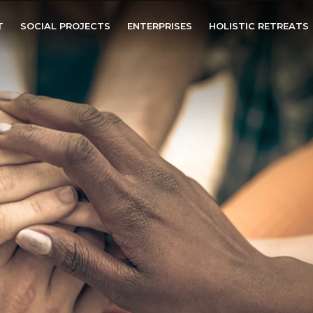
T
SOCIAL PROJECTS
ENTERPRISES
HOLISTIC RETREATS