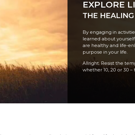
EXPLORE LI
THE HEALING
By engaging in activiti
learned about yoursel
are healthy and life-en
purpose in your life.
Allright. Resist the te
whether 10, 20 or 30 – 