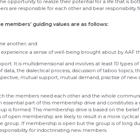
opportunity to realize their potential for a life that is both
s are responsible for each other and bear responsibility 
the members’ guiding values are as follows:
ne another; and
xperience a sense of well-being brought about by AAF that
ort. It is multidimensional and involves at least 10 types o
data, the dialectical process, discussion of taboo topics
ective, mutual support, mutual demand, practise of new ski
in which the members need each other and the whole communit
n essential part of this membership drive and constitutes a
oup is formed. This membership drive is based on the belief
f open membership are likely to result in a more cyclical
e group. If membership is open but the group is of long dur
responsibility for indoctrinating new members.