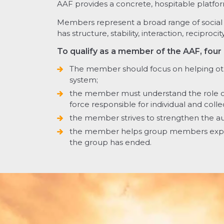
AAF provides a concrete, hospitable platfor
Members represent a broad range of social w
has structure, stability, interaction, recipr
To qualify as a member of the AAF, four
The member should focus on helping o
system;
the member must understand the role of 
force responsible for individual and coll
the member strives to strengthen the a
the member helps group members expe
the group has ended.