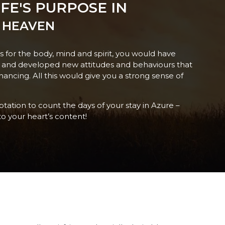
FE'S PURPOSE IN
 HEAVEN
es for the body, mind and spirit, you would have
f and developed new attitudes and behaviours that
hancing. All this would give you a strong sense of
mptation to count the days of your stay in Azure –
to your heart’s content!