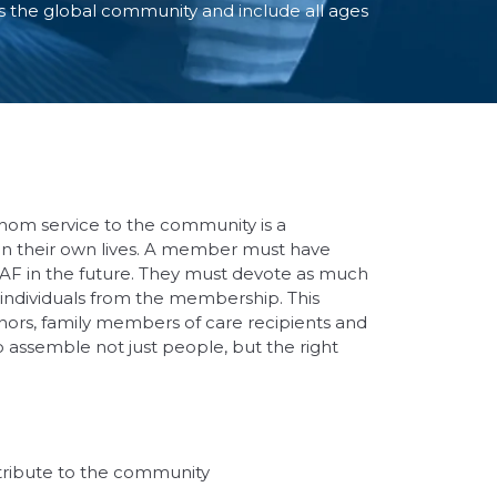
ss the global community and include all ages
whom service to the community is a
in their own lives. A member must have
 AAF in the future. They must devote as much
d individuals from the membership. This
donors, family members of care recipients and
 assemble not just people, but the right
ntribute to the community