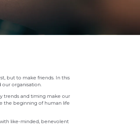
, but to make friends. In this
 our organisation.
try trends and timing make our
e the beginning of human life
s with like-minded, benevolent