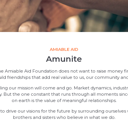
AMIABLE AID
Amunite
he Amiable Aid Foundation does not want to raise money first
ild friendships that add real value to us, our community and
filling our mission will come and go. Market dynamics, indus
ry. But the one constant that runs through all moments sinc
on earth is the value of meaningful relationships.
us to drive our visions for the future by surrounding ourselve
brothers and sisters who believe in what we do.