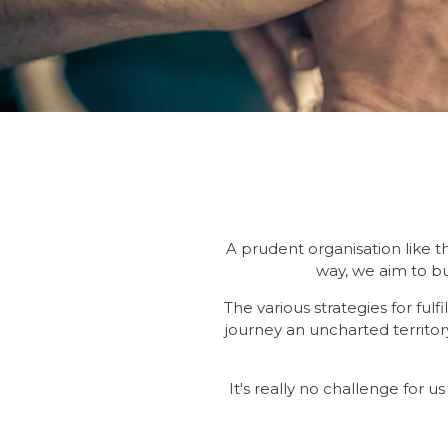
A prudent organisation like t
way, we aim to bu
The various strategies for ful
journey an uncharted territo
It's really no challenge for 