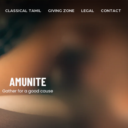
CLASSICAL TAMIL
GIVING ZONE
LEGAL
CONTACT