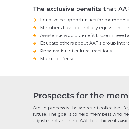
The exclusive benefits that AA
Equal voice opportunities for members i
Members have potentially equivalent be
Assistance would benefit those in nee
Educate others about AAF’s group inter
Preservation of cultural traditions
Mutual defense
Prospects for the mem
Group process is the secret of collective life, 
future. The goal is to help members who ne
adjustment and help AAF to achieve its visio