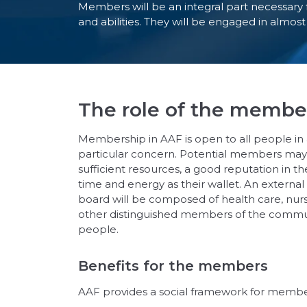
Members will be an integral part necessary f
and abilities. They will be engaged in almos
The role of the membe
Membership in AAF is open to all people in 
particular concern. Potential members may 
sufficient resources, a good reputation in 
time and energy as their wallet. An external
board will be composed of health care, nursi
other distinguished members of the communit
people.
Benefits for the members
AAF provides a social framework for member