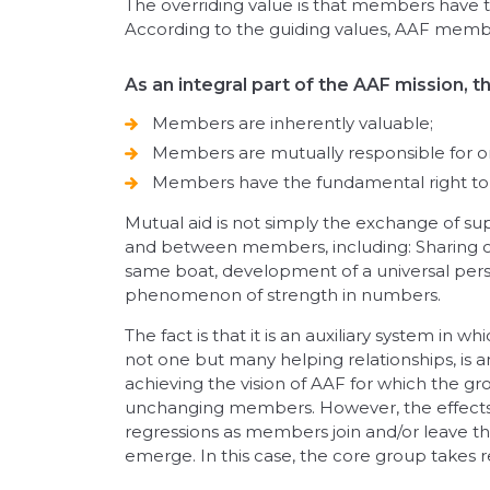
The overriding value is that members have the 
According to the guiding values, AAF member
As an integral part of the AAF mission, 
Members are inherently valuable;
Members are mutually responsible for o
Members have the fundamental right to e
Mutual aid is not simply the exchange of supp
and between members, including: Sharing of 
same boat, development of a universal persp
phenomenon of strength in numbers.
The fact is that it is an auxiliary system 
not one but many helping relationships, is a
achieving the vision of AAF for which the gr
unchanging members. However, the effects o
regressions as members join and/or leave th
emerge. In this case, the core group takes 