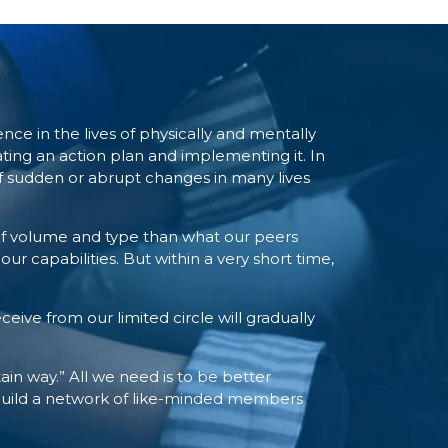
e in the lives of physically and mentally
ting an action plan and implementing it. In
 of sudden or abrupt changes in many lives
of volume and type than what our peers
r capabilities. But within a very short time,
eive from our limited circle will gradually
tain way.” All we need is to be better
 build a network of like-minded members