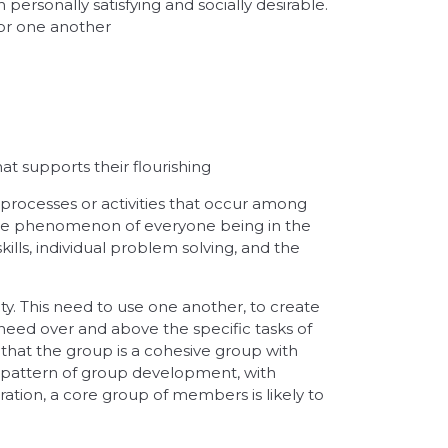
 personally satisfying and socially desirable.
for one another
 supports their flourishing
f processes or activities that occur among
, the phenomenon of everyone being in the
lls, individual problem solving, and the
y. This need to use one another, to create
 need over and above the specific tasks of
 that the group is a cohesive group with
 pattern of group development, with
ation, a core group of members is likely to