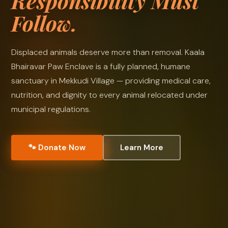
Responsibility Must
Follow.
Displaced animals deserve more than removal. Kaala
Bhairavar Paw Enclave is a fully planned, humane
sanctuary in Mekkudi Village — providing medical care,
nutrition, and dignity to every animal relocated under
municipal regulations.
🐾 Donate Now
Learn More