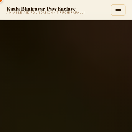
Kaala Bhairavar Paw Enclave
AMIABLE AID FOUNDATION · TIRUCHIRAPALLI