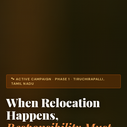
🐾 ACTIVE CAMPAIGN · PHASE 1 · TIRUCHIRAPALLI,
TAMIL NADU
When Relocation
Happens,